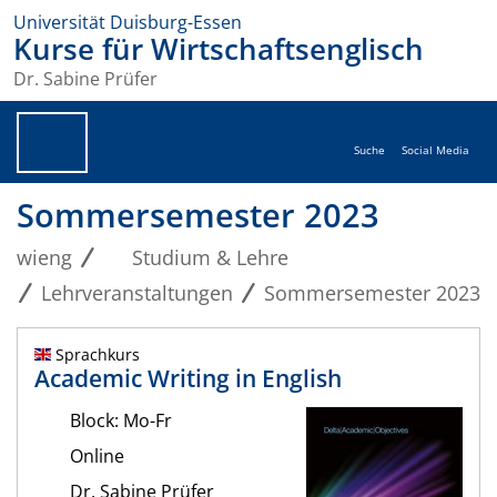
Universität Duisburg-Essen
Kurse für Wirtschaftsenglisch
Dr. Sabine Prüfer
Suche
Social Media
Sommersemester 2023
wieng
Studium & Lehre
Lehrveranstaltungen
Sommersemester 2023
Sprachkurs
Academic Writing in English
Block: Mo-Fr
Online
Dr. Sabine Prüfer