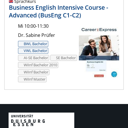
Sprachkurs
Business English Intensive Course -
Advanced (BusEng C1-C2)
Mi 10:00-11:30
Dr. Sabine Prüfer
BWL Bachelor
VWL Bachelor
AI-SE Bachelor
SE Bachelor
WiInf Bachelor 2010
WiInf Bachelor
WiInf Master