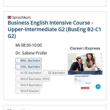
Sprachkurs
Business English Intensive Course -
Upper-Intermediate G2 (BusEng B2-C1
G2)
Mi 08:30-10:00
Dr. Sabine Prüfer
BWL Bachelor
VWL Bachelor
AI-SE Bachelor
SE Bachelor
WiInf Bachelor 2010
WiInf Bachelor
WiInf Master