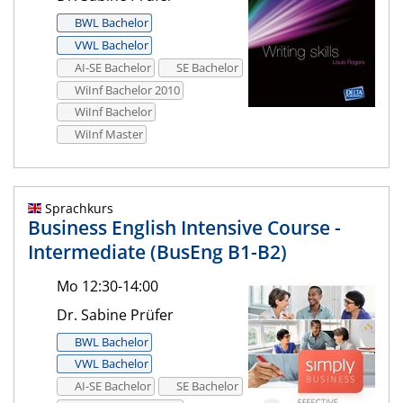
BWL Bachelor
VWL Bachelor
AI-SE Bachelor
SE Bachelor
WiInf Bachelor 2010
WiInf Bachelor
WiInf Master
Sprachkurs
Business English Intensive Course -
Intermediate (BusEng B1-B2)
Mo 12:30-14:00
Dr. Sabine Prüfer
BWL Bachelor
VWL Bachelor
AI-SE Bachelor
SE Bachelor