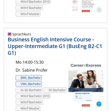
WiInf Bachelor 2010
WiInf Bachelor
WiInf Master
Sprachkurs
Business English Intensive Course -
Upper-Intermediate G1 (BusEng B2-C1
G1)
Mo 14:00-15:30
Dr. Sabine Prüfer
BWL Bachelor
VWL Bachelor
AI-SE Bachelor
SE Bachelor
WiInf Bachelor 2010
WiInf Bachelor
WiInf Master